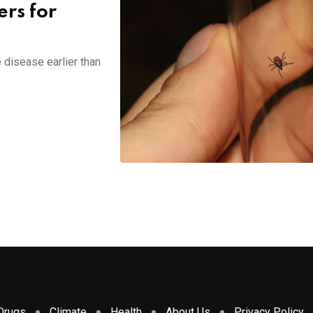
ers for
 disease earlier than
Drugs
Climate
Health
About Us
Privacy Policy