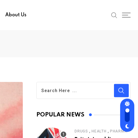
About Us
POPULAR NEWS
,
,
DRUGS
HEALTH
PHARMA