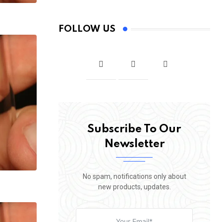
FOLLOW US
Subscribe To Our
Newsletter
No spam, notifications only about
new products, updates.