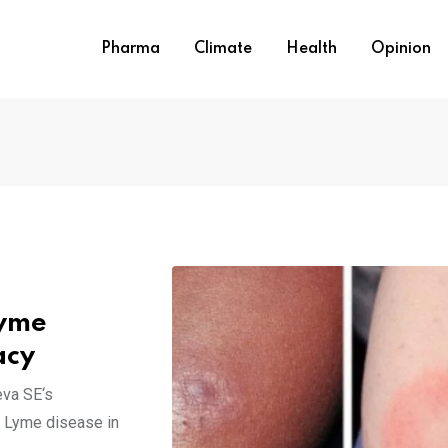
Pharma
Climate
Health
Opinion
Lyme
acy
eva SE‘s
g Lyme disease in