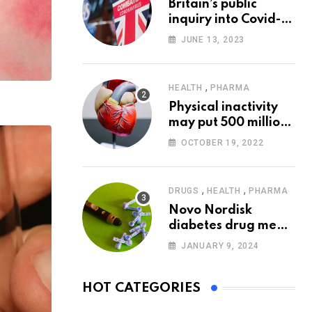
Britain’s public
inquiry into Covid-19
pandemic to start
JUNE 13, 2023
today
,
HEALTH
PHARMA
Physical inactivity
may put 500 million
people at risk of
OCTOBER 19, 2022
diseases: WHO
,
,
DRUGS
HEALTH
PHARMA
Novo Nordisk
diabetes drug meets
trial goals against
JANUARY 9, 2024
insulin glargine
HOT CATEGORIES