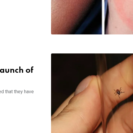
launch of
d that they have