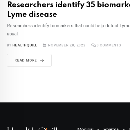
Researchers identify 35 biomark
Lyme disease
Researchers identify biomarkers that could help detect Lyme
usual.
BY
HEALTHQUILL
NOVEMBER 28, 2022
0
COMMENTS
READ MORE
Medical
Pharma