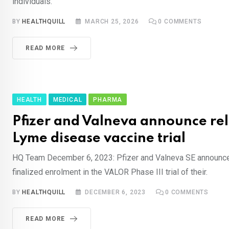
individuals.
BY
HEALTHQUILL
MARCH 25, 2026
0
COMMENTS
READ MORE
HEALTH
MEDICAL
PHARMA
Pfizer and Valneva announce re
Lyme disease vaccine trial
HQ Team December 6, 2023: Pfizer and Valneva SE announce
finalized enrolment in the VALOR Phase III trial of their.
BY
HEALTHQUILL
DECEMBER 6, 2023
0
COMMENTS
READ MORE