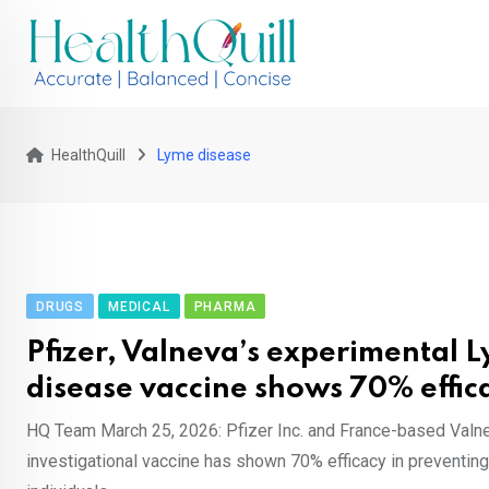
Skip
to
content
HealthQuill
Lyme disease
DRUGS
MEDICAL
PHARMA
Pfizer, Valneva’s experimental 
disease vaccine shows 70% effic
HQ Team March 25, 2026: Pfizer Inc. and France-based Valn
investigational vaccine has shown 70% efficacy in preventin