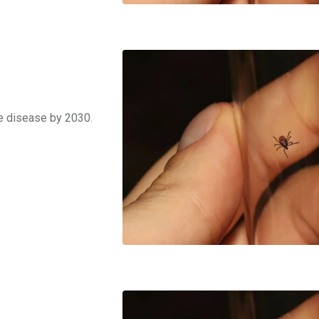
me disease by 2030.