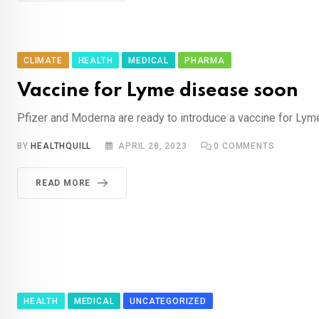
CLIMATE
HEALTH
MEDICAL
PHARMA
Vaccine for Lyme disease soon
Pfizer and Moderna are ready to introduce a vaccine for Ly
BY
HEALTHQUILL
APRIL 28, 2023
0
COMMENTS
READ MORE
HEALTH
MEDICAL
UNCATEGORIZED