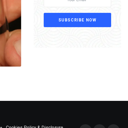
SUBSCRIBE NOW
Cookies Policy & Disclosure