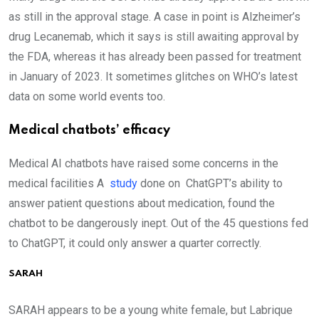
as still in the approval stage. A case in point is Alzheimer’s
drug Lecanemab, which it says is still awaiting approval by
the FDA, whereas it has already been passed for treatment
in January of 2023. It sometimes glitches on WHO’s latest
data on some world events too.
Medical chatbots’ efficacy
Medical AI chatbots have raised some concerns in the
medical facilities A
study
done on ChatGPT’s ability to
answer patient questions about medication, found the
chatbot to be dangerously inept. Out of the 45 questions fed
to ChatGPT, it could only answer a quarter correctly.
SARAH
SARAH appears to be a young white female, but Labrique