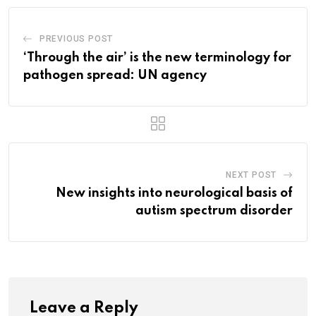
PREVIOUS POST
‘Through the air’ is the new terminology for
pathogen spread: UN agency
NEXT POST
New insights into neurological basis of
autism spectrum disorder
Leave a Reply