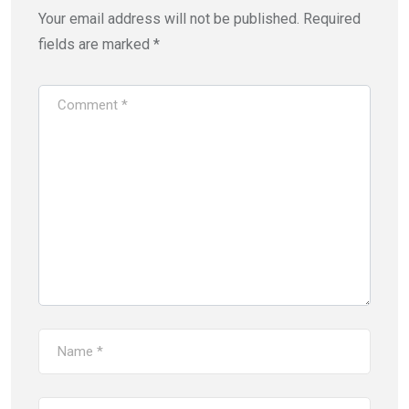
Your email address will not be published.
Required
fields are marked
*