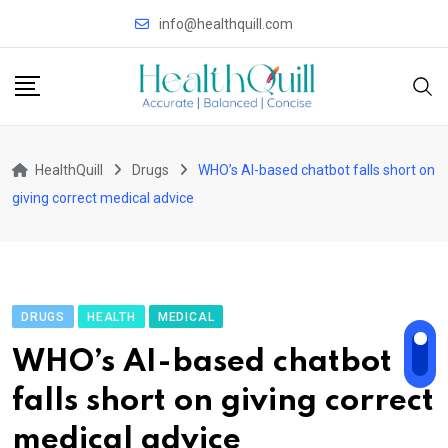
Skip
info@healthquill.com
to
content
HealthQuill
Drugs
WHO’s AI-based chatbot falls short on
giving correct medical advice
DRUGS
HEALTH
MEDICAL
WHO’s AI-based chatbot
falls short on giving correct
medical advice