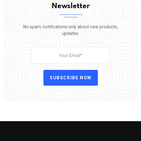
Newsletter
No spam, notifications only about new products,
updates.
SUBSCRIBE NOW