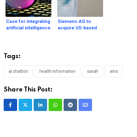
Case for integrating
Siemens AG to
artificial intelligence
acquire US-based
for clinical
Dotmatics for $5.1
diagnosis process
billion
Tags:
ai chatbot
health information
sarah
who
Share This Post:
LinkedIn
Whatsapp
Reddit
Share
via
Email