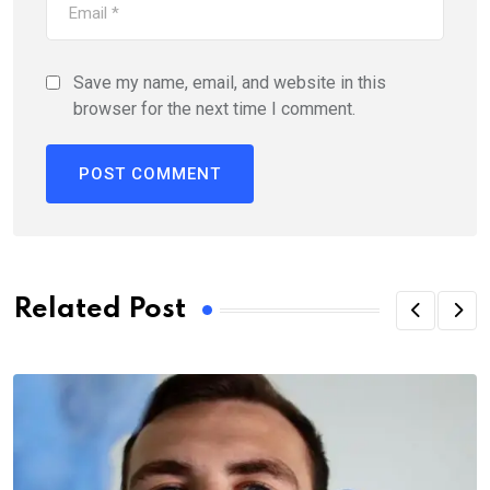
Save my name, email, and website in this
browser for the next time I comment.
Related Post