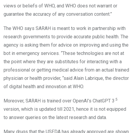
views or beliefs of WHO, and WHO does not warrant or
guarantee the accuracy of any conversation content.”
The WHO says SARAH is meant to work in partnership with
research governments to provide accurate public health. The
agency is asking them for advice on improving and using the
bot in emergency services. “These technologies are not at
the point where they are substitutes for interacting with a
professional or getting medical advice from an actual trained
physician or health provider, “said Alain Labrique, the director
of digital health and innovation at WHO.
.5
Moreover, SARAH is trained over OpenAI’s ChatGPT 3
version, which is updated till 2021, hence it is not equipped
to answer queries on the latest research and data.
Many drugs that the USFDA has already approved are shown