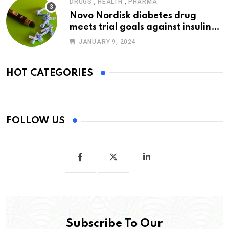
,
,
DRUGS
HEALTH
PHARMA
Novo Nordisk diabetes drug
meets trial goals against insulin
glargine
JANUARY 9, 2024
HOT CATEGORIES
FOLLOW US
Subscribe To Our