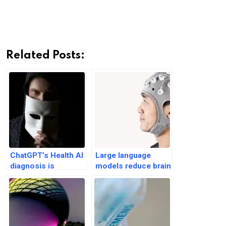
Related Posts:
ChatGPT’s Health AI
Large language
diagnosis is
models reduce brain
unreliable and
activity, produce
flawed: Study
‘soulless’ essays:
MIT