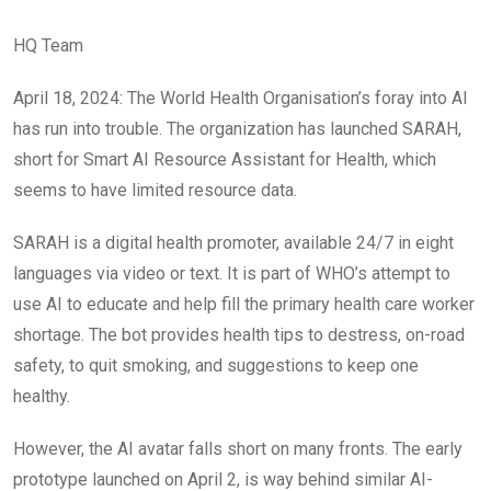
HQ Team
April 18, 2024: The World Health Organisation’s foray into AI
has run into trouble. The organization has launched SARAH,
short for Smart AI Resource Assistant for Health, which
seems to have limited resource data.
SARAH is a digital health promoter, available 24/7 in eight
languages via video or text. It is part of WHO’s attempt to
use AI to educate and help fill the primary health care worker
shortage. The bot provides health tips to destress, on-road
safety, to quit smoking, and suggestions to keep one
healthy.
However, the AI avatar falls short on many fronts. The early
prototype launched on April 2, is way behind similar AI-