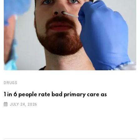
DRUGS
1 in 6 people rate bad primary care as
JULY 24, 2026