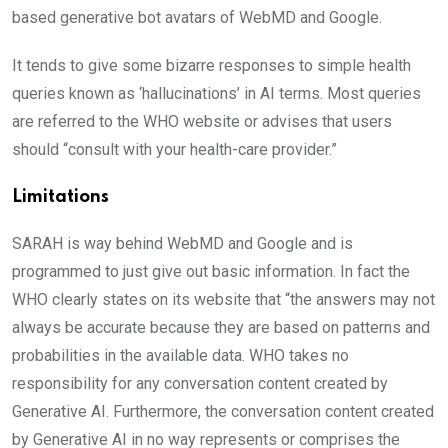
based generative bot avatars of WebMD and Google.
It tends to give some bizarre responses to simple health
queries known as ‘hallucinations’ in AI terms. Most queries
are referred to the WHO website or advises that users
should “consult with your health-care provider.”
Limitations
SARAH is way behind WebMD and Google and is
programmed to just give out basic information. In fact the
WHO clearly states on its website that “the answers may not
always be accurate because they are based on patterns and
probabilities in the available data. WHO takes no
responsibility for any conversation content created by
Generative AI. Furthermore, the conversation content created
by Generative AI in no way represents or comprises the