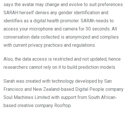
says the avatar may change and evolve to suit preferences.
SARAH herself denies any gender identification and
identifies as a digital health promoter. SARAh needs to
access your microphone and camera for 30 seconds. All
conversation data collected is anonymized and complies
with current privacy practices and regulations.
Also, the data access is restricted and not updated, hence
researchers cannot rely on it to build prediction models
Sarah was created with technology developed by San
Francisco and New Zealand-based Digital People company
Soul Machines Limited with support from South African-
based creative company Rooftop.