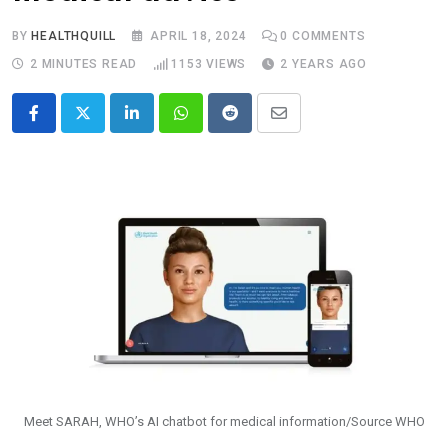
BY
HEALTHQUILL
APRIL 18, 2024
0
COMMENTS
2 MINUTES READ
1153
VIEWS
2 YEARS AGO
LinkedIn
Whatsapp
Reddit
Share
via
Email
Meet SARAH, WHO’s AI chatbot for medical information/Source WHO