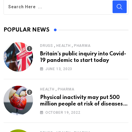
POPULAR NEWS
,
,
DRUGS
HEALTH
PHARMA
Britain’s public inquiry into Covid-
19 pandemic to start today
JUNE 13, 2023
,
HEALTH
PHARMA
Physical inactivity may put 500
million people at risk of diseases:
WHO
OCTOBER 19, 2022