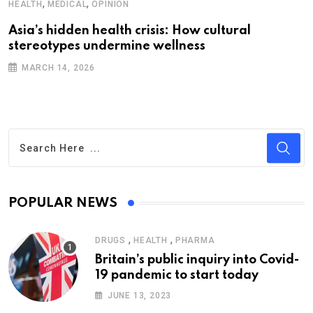
,
,
HEALTH
MEDICAL
OPINION
Asia’s hidden health crisis: How cultural
stereotypes undermine wellness
MARCH 14, 2026
POPULAR NEWS
,
,
DRUGS
HEALTH
PHARMA
Britain’s public inquiry into Covid-
19 pandemic to start today
JUNE 13, 2023