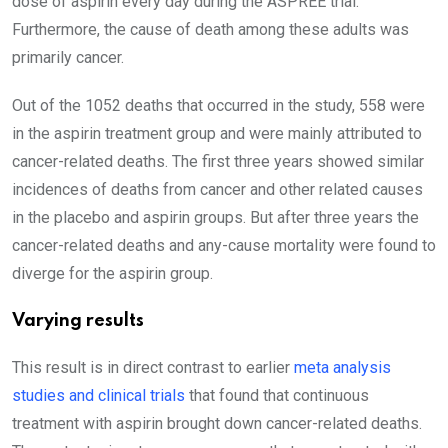
dose of aspirin every day during the ASPREE trial.
Furthermore, the cause of death among these adults was
primarily cancer.
Out of the 1052 deaths that occurred in the study, 558 were
in the aspirin treatment group and were mainly attributed to
cancer-related deaths. The first three years showed similar
incidences of deaths from cancer and other related causes
in the placebo and aspirin groups. But after three years the
cancer-related deaths and any-cause mortality were found to
diverge for the aspirin group.
Varying results
This result is in direct contrast to earlier
meta analysis
studies and clinical trials
that found that continuous
treatment with aspirin brought down cancer-related deaths.