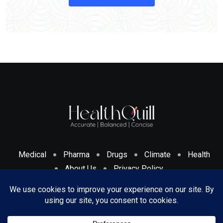
Medical
Pharma
Drugs
Climate
Health
About Us
Privacy Policy
Cookies Policy & Disclosure
Terms And Conditions