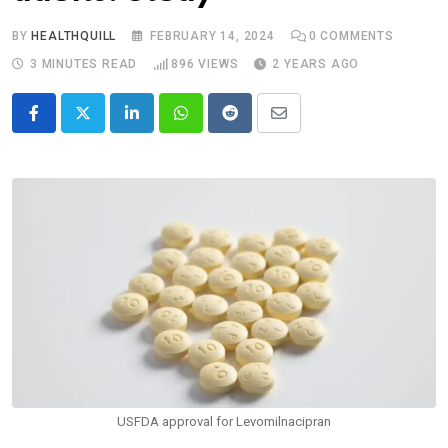
BY
HEALTHQUILL
FEBRUARY 14, 2024
0
COMMENTS
3 MINUTES READ
896
VIEWS
2 YEARS AGO
LinkedIn
Whatsapp
Reddit
Share
via
Email
USFDA approval for Levomilnacipran