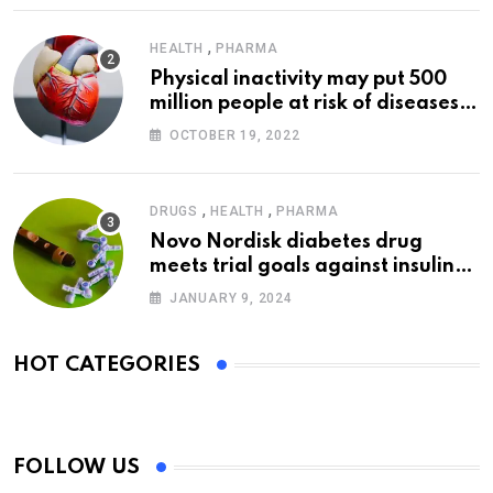
,
HEALTH
PHARMA
Physical inactivity may put 500
million people at risk of diseases:
WHO
OCTOBER 19, 2022
,
,
DRUGS
HEALTH
PHARMA
Novo Nordisk diabetes drug
meets trial goals against insulin
glargine
JANUARY 9, 2024
HOT CATEGORIES
FOLLOW US