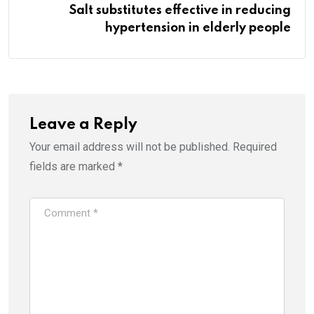
Salt substitutes effective in reducing
hypertension in elderly people
Leave a Reply
Your email address will not be published.
Required
fields are marked
*