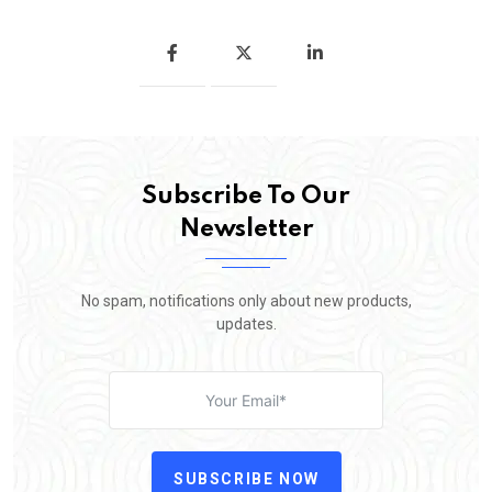
Subscribe To Our
Newsletter
No spam, notifications only about new products,
updates.
SUBSCRIBE NOW