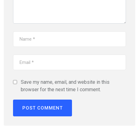
Save my name, email, and website in this
browser for the next time I comment.