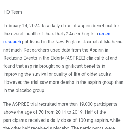
HQ Team
February 14, 2024: Is a daily dose of aspirin beneficial for
the overall health of the elderly? According to a
recent
research
published in the New England Journal of Medicine,
not much. Researchers used data from the Aspirin in
Reducing Events in the Elderly (ASPREE) clinical trial and
found that aspirin brought no significant benefits in
improving the survival or quality of life of older adults.
However, the trial saw more deaths in the aspirin group than
in the placebo group.
The ASPREE trial recruited more than 19,000 participants
above the age of 70 from 2014 to 2019. Half of the
participants received a daily dose of 100 mg aspirin, while
the other half received a placebo. The participants were