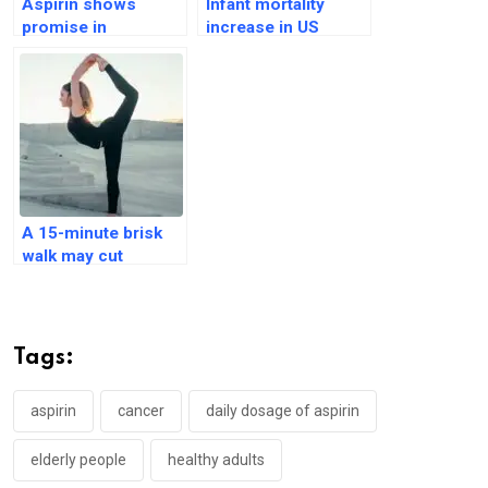
Aspirin shows
Infant mortality
promise in
increase in US
preventing cancer
states with abortion
metastasis
bans: An analysis
A 15-minute brisk
walk may cut
mortality rate by
20%: Vanderbilt
Tags:
aspirin
cancer
daily dosage of aspirin
elderly people
healthy adults