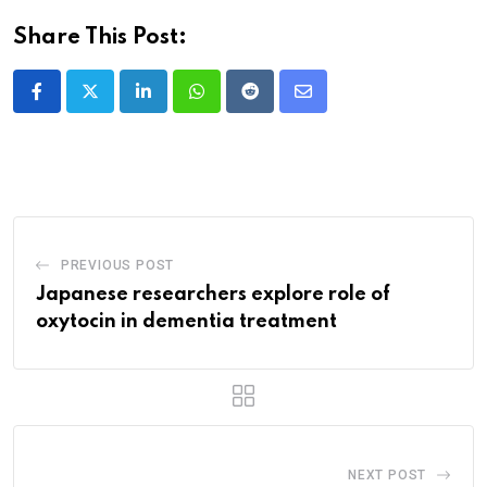
Share This Post:
LinkedIn
Whatsapp
Reddit
Share
via
Email
PREVIOUS POST
Japanese researchers explore role of
oxytocin in dementia treatment
NEXT POST