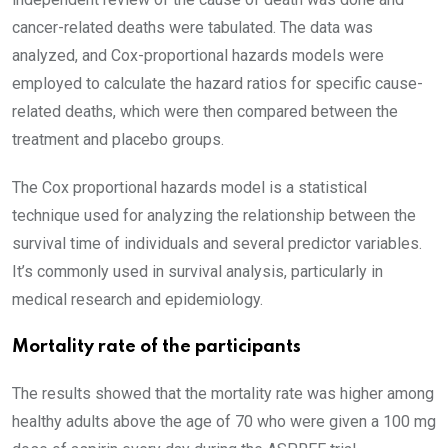
cancer-related deaths were tabulated. The data was
analyzed, and Cox-proportional hazards models were
employed to calculate the hazard ratios for specific cause-
related deaths, which were then compared between the
treatment and placebo groups.
The Cox proportional hazards model is a statistical
technique used for analyzing the relationship between the
survival time of individuals and several predictor variables.
It’s commonly used in survival analysis, particularly in
medical research and epidemiology.
Mortality rate of the participants
The results showed that the mortality rate was higher among
healthy adults above the age of 70 who were given a 100 mg