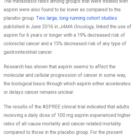
The metastasis rates among groups that were treated with
aspirin were also found to be lower as compared to the
placebo group.
Two large, long-running cohort studies
published in June 2016 in
JAMA Oncology
, linked the use of
aspirin for 6 years or longer with a 19% decreased risk of
colorectal cancer and a 15% decreased risk of any type of
gastrointestinal cancer.
Research has shown that aspirin seems to affect the
molecular and cellular progression of cancer in some way,
the biological basis through which aspirin either accelerates
or delays cancer remains unclear.
The results of the ASPREE clinical trial indicated that adults
receiving a daily dose of 100 mg aspirin experienced higher
rates of all-cause mortality and cancer-related mortality
compared to those in the placebo group. For the present