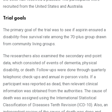
recruited from the United States and Australia.
Trial goals
The primary goal of the trial was to see if aspirin ensured a
disability-free survival rate among the 70-plus group drawn
from community living groups.
The researchers also examined the secondary end-point
data, which consisted of events of dementia, physical
disability, or death. Follow-ups were done through quarterly
telephonic check-ups and annual in-person visits. If a
participant was reported as dead, then relevant clinical
information was obtained from the authorities. The cause of
death was assigned using the International Statistical
Classification of Diseases Tenth Revision (ICD-10). Also, an
independent review of the cause of death was done
and