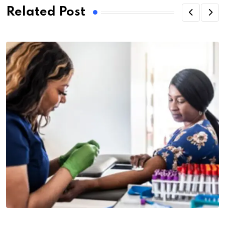
Related Post