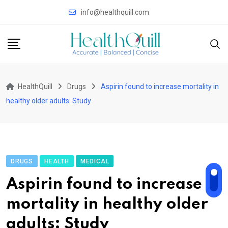
Skip
info@healthquill.com
to
content
HealthQuill
Drugs
Aspirin found to increase mortality in
healthy older adults: Study
DRUGS
HEALTH
MEDICAL
Aspirin found to increase
mortality in healthy older
adults: Study