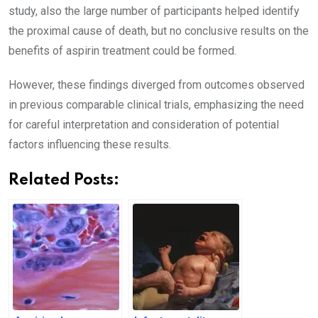
study, also the large number of participants helped identify
the proximal cause of death, but no conclusive results on the
benefits of aspirin treatment could be formed.
However, these findings diverged from outcomes observed
in previous comparable clinical trials, emphasizing the need
for careful interpretation and consideration of potential
factors influencing these results.
Related Posts: