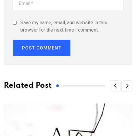
Save my name, email, and website in this
browser for the next time I comment.
Related Post