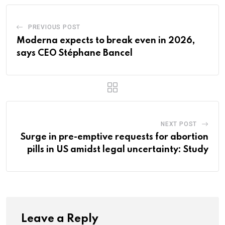
PREVIOUS POST
Moderna expects to break even in 2026,
says CEO Stéphane Bancel
NEXT POST
Surge in pre-emptive requests for abortion
pills in US amidst legal uncertainty: Study
Leave a Reply