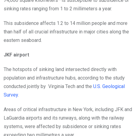
74,000 square kilometers—is susceptible to subsidence or
sinking rates ranging from 1 to 2 millimeters a year.
This subsidence affects 1.2 to 14 million people and more
than half of all crucial infrastructure in major cities along the
eastern seaboard.
JKF airport
The hotspots of sinking land intersected directly with
population and infrastructure hubs, according to the study
conducted jointly by
Virginia Tech and the
U.S. Geological
Survey
.
Areas of critical infrastructure in New York, including JFK and
LaGuardia airports and its runways, along with the railway
systems, were affected by subsidence or sinking rates
exceeding two millimetres a year.