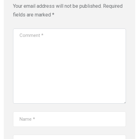
Your email address will not be published.
Required
fields are marked
*