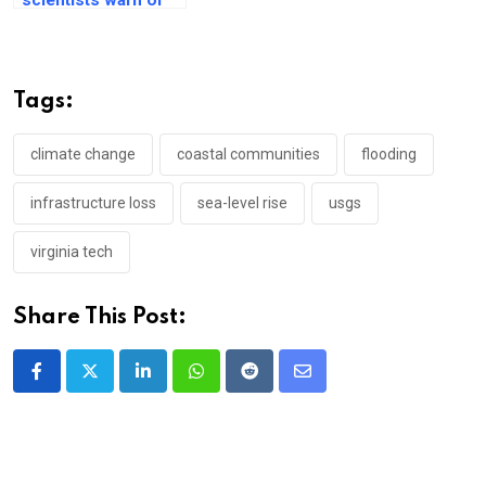
catastrophic sea
rise in Antarctica
Tags:
climate change
coastal communities
flooding
infrastructure loss
sea-level rise
usgs
virginia tech
Share This Post:
LinkedIn
Whatsapp
Reddit
Share
via
Email