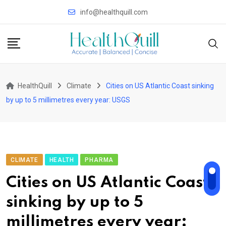
Skip
info@healthquill.com
to
content
HealthQuill
Climate
Cities on US Atlantic Coast sinking
by up to 5 millimetres every year: USGS
CLIMATE
HEALTH
PHARMA
Cities on US Atlantic Coast
sinking by up to 5
millimetres every year: