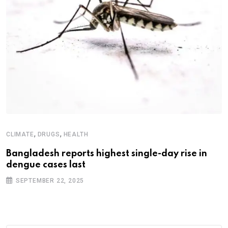
,
,
CLIMATE
DRUGS
HEALTH
Bangladesh reports highest single-day rise in
dengue cases last
SEPTEMBER 22, 2025