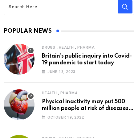
POPULAR NEWS
,
,
DRUGS
HEALTH
PHARMA
Britain’s public inquiry into Covid-
19 pandemic to start today
JUNE 13, 2023
,
HEALTH
PHARMA
Physical inactivity may put 500
million people at risk of diseases:
WHO
OCTOBER 19, 2022