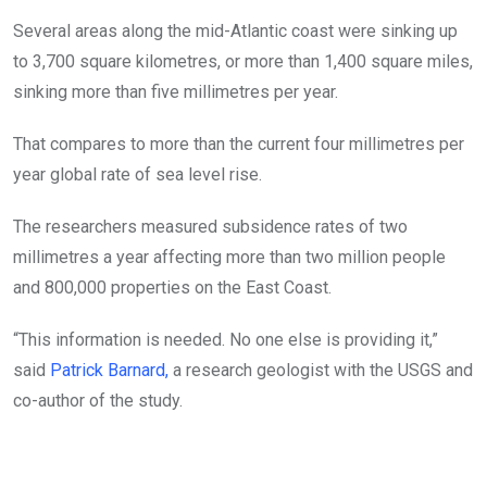
Several areas along the mid-Atlantic coast were sinking up
to 3,700 square kilometres, or more than 1,400 square miles,
sinking more than five millimetres per year.
That compares to more than the current four millimetres per
year global rate of sea level rise.
The researchers measured subsidence rates of two
millimetres a year affecting more than two million people
and 800,000 properties on the East Coast.
“This information is needed. No one else is providing it,”
said
Patrick Barnard,
a research geologist with the USGS and
co-author of the study.