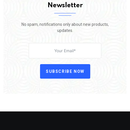
Newsletter
No spam, notifications only about new products,
updates.
SUBSCRIBE NOW