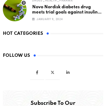
,
,
DRUGS
HEALTH
PHARMA
Novo Nordisk diabetes drug
meets trial goals against insulin
glargine
JANUARY 9, 2024
HOT CATEGORIES
FOLLOW US
Subscribe To Our