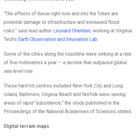
“The effects of these right now and into the future are
potential damage to infrastructure and increased flood
risks.” said lead author
Leonard Ohenhen
, working at Virginia
Tech’s
Earth Observation and Innovation Lab
.
Some of the cities along the coastline were sinking at a rate
of five millimetres a year — a decline that outpaced global
sea level rise.
These hard-hit centres included New York City and Long
Island, Baltimore, Virginia Beach and Norfolk were seeing
areas of rapid “subsidence,” the study published in the
Proceedings of the National Academies of Sciences stated.
Digital terrain maps