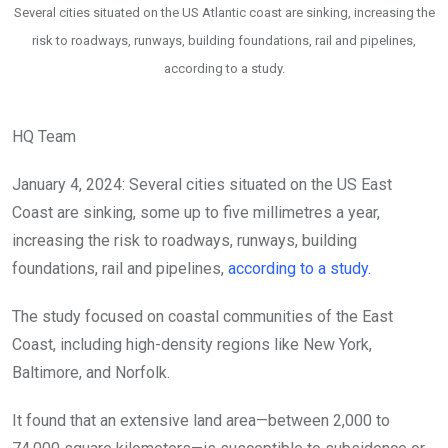
Several cities situated on the US Atlantic coast are sinking, increasing the
risk to roadways, runways, building foundations, rail and pipelines,
according to a study.
HQ Team
January 4, 2024: Several cities situated on the US East
Coast are sinking, some up to five millimetres a year,
increasing the risk to roadways, runways, building
foundations, rail and pipelines,
according to a study.
The study focused on coastal communities of the East
Coast, including high-density regions like New York,
Baltimore, and Norfolk.
It found that an extensive land area—between 2,000 to