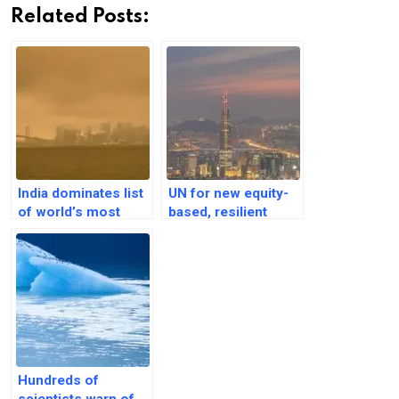
Related Posts:
India dominates list
UN for new equity-
of world’s most
based, resilient
polluted cities with
model for Asia-
13 featured in top 20
Pacific megacities
Hundreds of
scientists warn of