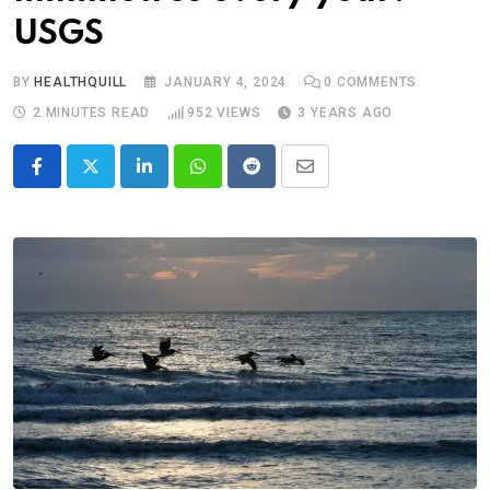
USGS
BY
HEALTHQUILL
JANUARY 4, 2024
0
COMMENTS
2 MINUTES READ
952
VIEWS
3 YEARS AGO
LinkedIn
Whatsapp
Reddit
Share
via
Email