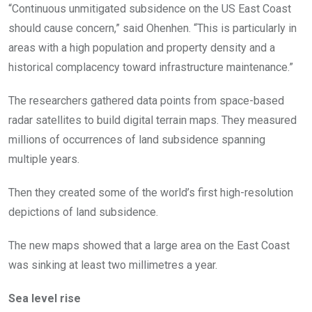
“Continuous unmitigated subsidence on the US East Coast
should cause concern,” said Ohenhen. “This is particularly in
areas with a high population and property density and a
historical complacency toward infrastructure maintenance.”
The researchers gathered data points from space-based
radar satellites to build digital terrain maps. They measured
millions of occurrences of land subsidence spanning
multiple years.
Then they created some of the world’s first high-resolution
depictions of land subsidence.
The new maps showed that a large area on the East Coast
was sinking at least two millimetres a year.
Sea level rise