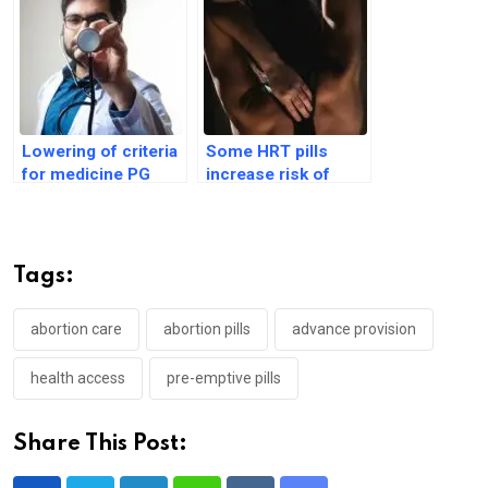
Lowering of criteria
Some HRT pills
for medicine PG
increase risk of
challenged in India’s
heart disease, blood
apex court
clots
Tags:
abortion care
abortion pills
advance provision
health access
pre-emptive pills
Share This Post: