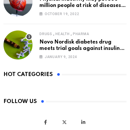
million people at risk of diseases:
WHO
OCTOBER 19, 2022
,
,
DRUGS
HEALTH
PHARMA
Novo Nordisk diabetes drug
meets trial goals against insulin
glargine
JANUARY 9, 2024
HOT CATEGORIES
FOLLOW US