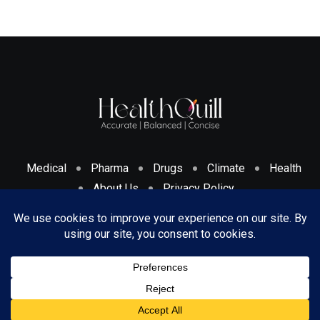
Medical
Pharma
Drugs
Climate
Health
About Us
Privacy Policy
Cookies Policy & Disclosure
Terms And Conditions