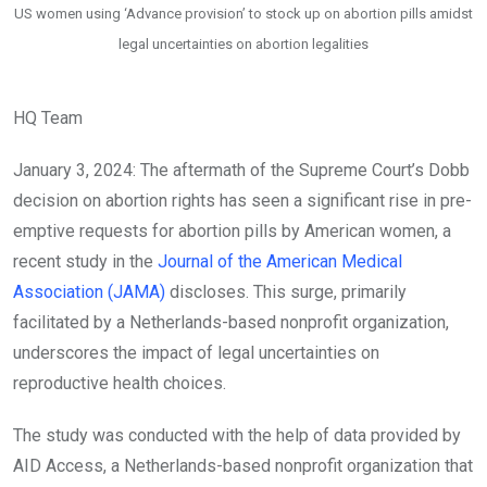
US women using ‘Advance provision’ to stock up on abortion pills amidst
legal uncertainties on abortion legalities
HQ Team
January 3, 2024: The aftermath of the
Supreme Court’s Dobb
decision
on abortion rights has seen a significant rise in pre-
emptive requests for abortion pills by American women, a
recent study in the
Journal of the American Medical
Association (JAMA)
discloses. This surge, primarily
facilitated by a Netherlands-based nonprofit organization,
underscores the impact of legal uncertainties on
reproductive health choices.
The study was conducted with the help of data provided by
AID Access, a Netherlands-based nonprofit organization that