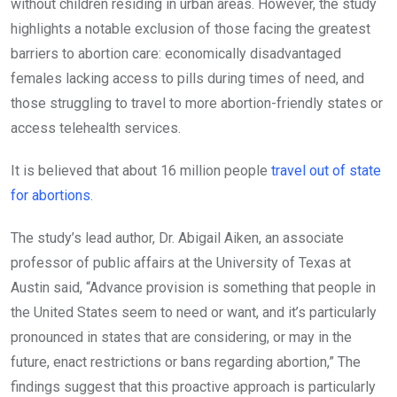
without children residing in urban areas. However, the study
highlights a notable exclusion of those facing the greatest
barriers to abortion care: economically disadvantaged
females lacking access to pills during times of need, and
those struggling to travel to more abortion-friendly states or
access telehealth services.
It is believed that about 16 million people
travel out of state
for abortions
.
The study’s lead author, Dr. Abigail Aiken, an associate
professor of public affairs at the University of Texas at
Austin said, “Advance provision is something that people in
the United States seem to need or want, and it’s particularly
pronounced in states that are considering, or may in the
future, enact restrictions or bans regarding abortion,” The
findings suggest that this proactive approach is particularly