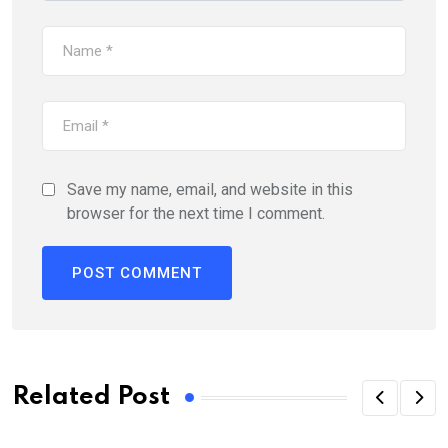
Save my name, email, and website in this
browser for the next time I comment.
Related Post