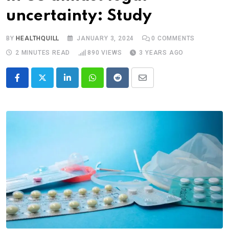
uncertainty: Study
BY
HEALTHQUILL
JANUARY 3, 2024
0
COMMENTS
2 MINUTES READ
890
VIEWS
3 YEARS AGO
LinkedIn
Whatsapp
Reddit
Share
via
Email