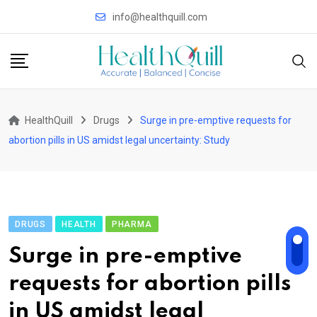
Skip
info@healthquill.com
to
content
HealthQuill
Drugs
Surge in pre-emptive requests for
abortion pills in US amidst legal uncertainty: Study
DRUGS
HEALTH
PHARMA
Surge in pre-emptive
requests for abortion pills
in US amidst legal