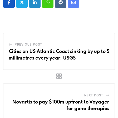
LinkedIn
Whatsapp
Reddit
Share
via
Email
PREVIOUS POST
Cities on US Atlantic Coast sinking by up to 5
millimetres every year: USGS
NEXT POST
Novartis to pay $100m upfront to Voyager
for gene therapies