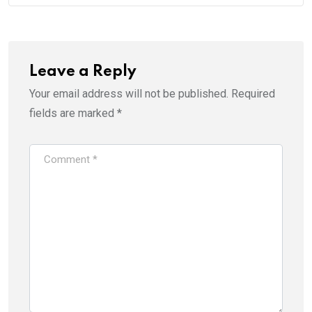
Leave a Reply
Your email address will not be published.
Required
fields are marked
*