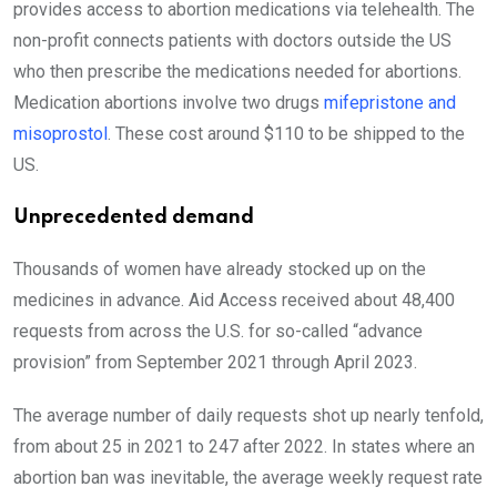
provides access to abortion medications via telehealth. The
non-profit connects patients with doctors outside the US
who then prescribe the medications needed for abortions.
Medication abortions involve two drugs
mifepristone and
misoprostol
. These cost around $110 to be shipped to the
US.
Unprecedented demand
Thousands of women have already stocked up on the
medicines in advance. Aid Access received about 48,400
requests from across the U.S. for so-called “advance
provision” from September 2021 through April 2023.
The average number of daily requests shot up nearly tenfold,
from about 25 in 2021 to 247 after 2022. In states where an
abortion ban was inevitable, the average weekly request rate