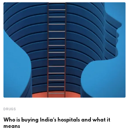
DRUGS
Who is buying India’s hospitals and what it
means