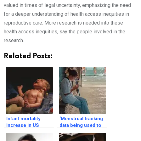
valued in times of legal uncertainty, emphasizing the need
for a deeper understanding of health access inequities in
reproductive care. More research is needed into these
health access inequities, say the people involved in the
research.
Related Posts:
Infant mortality
‘Menstrual tracking
increase in US
data being used to
states with abortion
control people’s
bans: An analysis
reproductive lives’