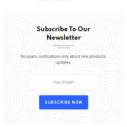
Subscribe To Our
Newsletter
No spam, notifications only about new products,
updates.
SUBSCRIBE NOW