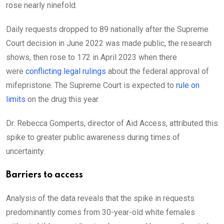
rose nearly ninefold.
Daily requests dropped to 89 nationally after the Supreme
Court decision in June 2022 was made public, the research
shows, then rose to 172 in April 2023 when there
were
conflicting legal rulings
about the federal approval of
mifepristone. The Supreme Court is expected to
rule on
limits
on the drug this year.
Dr. Rebecca Gomperts, director of Aid Access, attributed this
spike to greater public awareness during times of
uncertainty.
Barriers to access
Analysis of the data reveals that the spike in requests
predominantly comes from 30-year-old white females