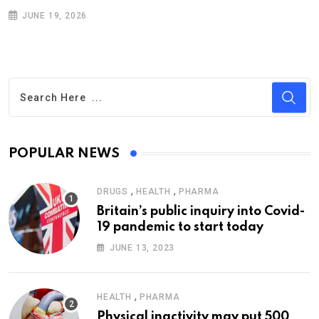
JUNE 19, 2026
POPULAR NEWS
,
,
DRUGS
HEALTH
PHARMA
Britain’s public inquiry into Covid-
19 pandemic to start today
JUNE 13, 2023
,
HEALTH
PHARMA
Physical inactivity may put 500