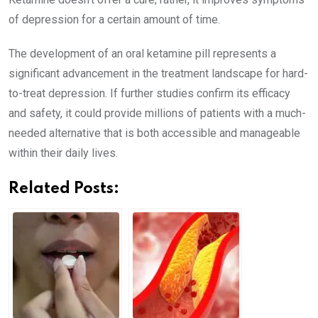
of depression for a certain amount of time.
The development of an oral ketamine pill represents a
significant advancement in the treatment landscape for hard-
to-treat depression. If further studies confirm its efficacy
and safety, it could provide millions of patients with a much-
needed alternative that is both accessible and manageable
within their daily lives.
Related Posts: