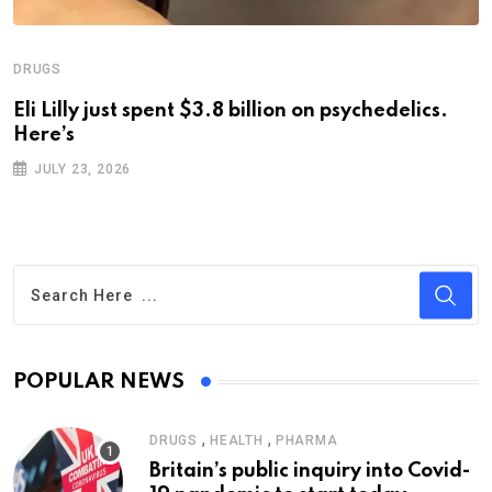
DRUGS
Eli Lilly just spent $3.8 billion on psychedelics.
Here’s
JULY 23, 2026
POPULAR NEWS
,
,
DRUGS
HEALTH
PHARMA
Britain’s public inquiry into Covid-