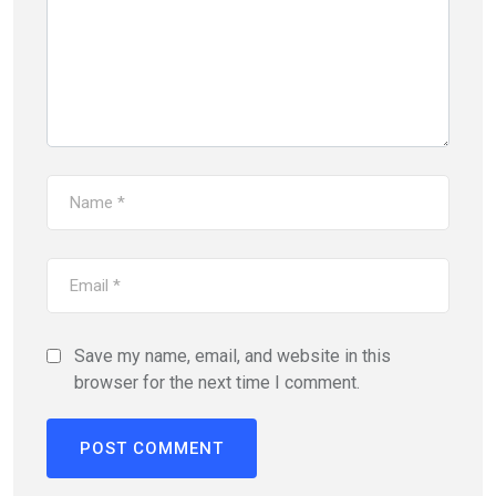
Save my name, email, and website in this
browser for the next time I comment.