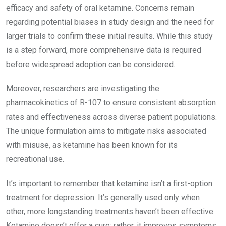
efficacy and safety of oral ketamine. Concerns remain
regarding potential biases in study design and the need for
larger trials to confirm these initial results. While this study
is a step forward, more comprehensive data is required
before widespread adoption can be considered.
Moreover, researchers are investigating the
pharmacokinetics of R-107 to ensure consistent absorption
rates and effectiveness across diverse patient populations.
The unique formulation aims to mitigate risks associated
with misuse, as ketamine has been known for its
recreational use.
It’s important to remember that ketamine isn’t a first-option
treatment for depression. It’s generally used only when
other, more longstanding treatments haven’t been effective.
Ketamine doesn’t offer a cure; rather, it improves symptoms