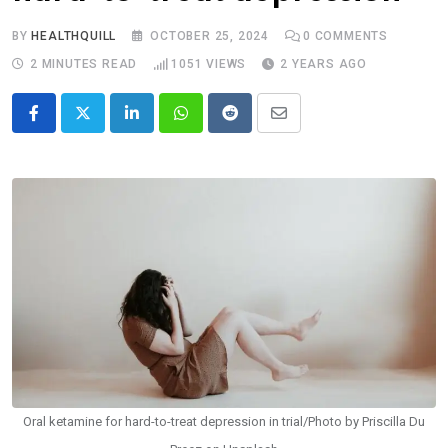
BY
HEALTHQUILL
OCTOBER 25, 2024
0
COMMENTS
2 MINUTES READ
1051
VIEWS
2 YEARS AGO
LinkedIn
Whatsapp
Reddit
Share
via
Email
Oral ketamine for hard-to-treat depression in trial/Photo by Priscilla Du