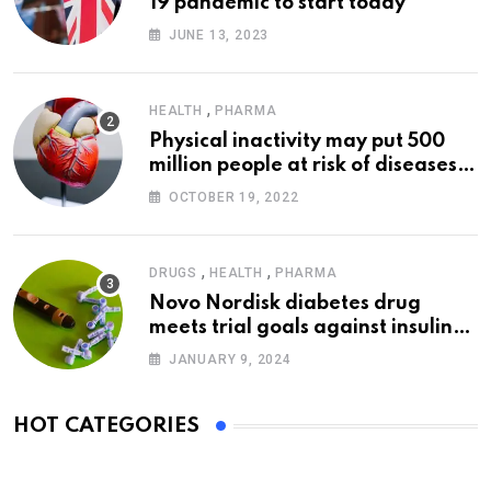
19 pandemic to start today
JUNE 13, 2023
,
HEALTH
PHARMA
Physical inactivity may put 500
million people at risk of diseases:
WHO
OCTOBER 19, 2022
,
,
DRUGS
HEALTH
PHARMA
Novo Nordisk diabetes drug
meets trial goals against insulin
glargine
JANUARY 9, 2024
HOT CATEGORIES