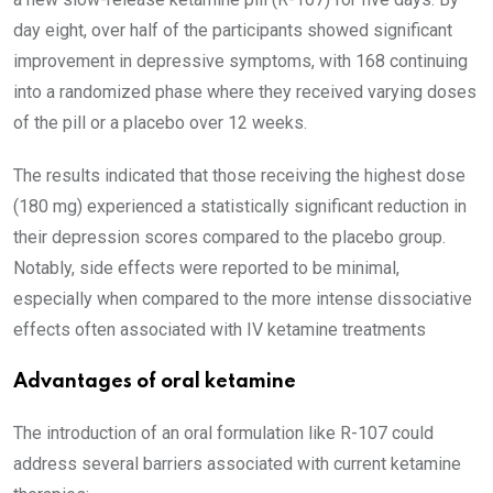
day eight, over half of the participants showed significant
improvement in depressive symptoms, with 168 continuing
into a randomized phase where they received varying doses
of the pill or a placebo over 12 weeks.
The results indicated that those receiving the highest dose
(180 mg) experienced a statistically significant reduction in
their depression scores compared to the placebo group.
Notably, side effects were reported to be minimal,
especially when compared to the more intense dissociative
effects often associated with IV ketamine treatments
Advantages of oral ketamine
The introduction of an oral formulation like R-107 could
address several barriers associated with current ketamine