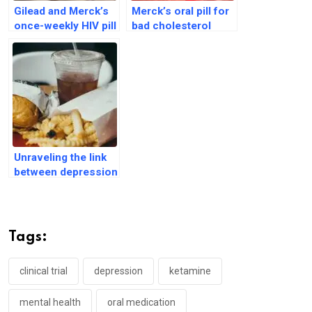
Gilead and Merck’s
Merck’s oral pill for
once-weekly HIV pill
bad cholesterol
passes two major
shows ‘positive’
trials
data during trials
Unraveling the link
between depression
and carbohydrate
cravings
Tags:
clinical trial
depression
ketamine
mental health
oral medication