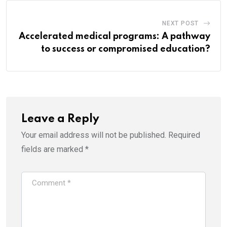
NEXT POST
Accelerated medical programs: A pathway
to success or compromised education?
Leave a Reply
Your email address will not be published.
Required
fields are marked
*