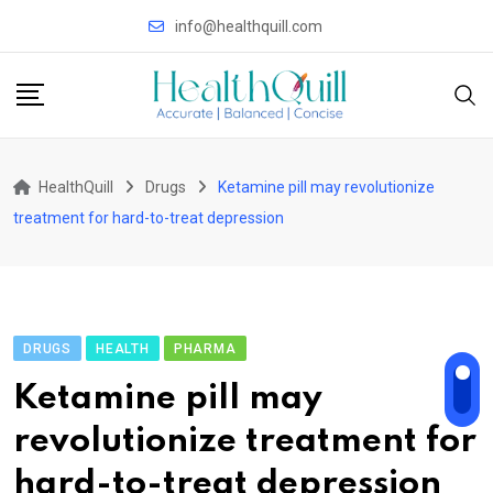
Skip
info@healthquill.com
to
content
HealthQuill
Drugs
Ketamine pill may revolutionize
treatment for hard-to-treat depression
DRUGS
HEALTH
PHARMA
Ketamine pill may
revolutionize treatment for
hard-to-treat depression