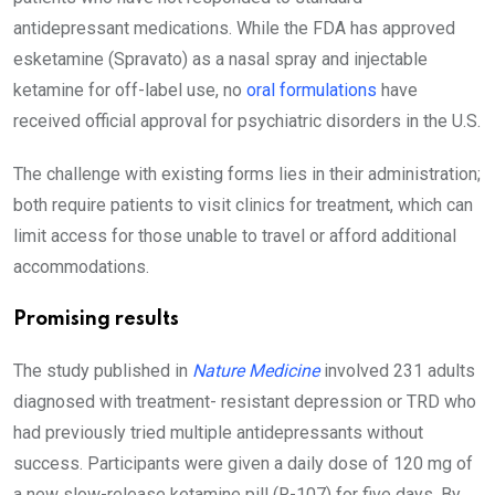
antidepressant medications. While the FDA has approved
esketamine (Spravato) as a nasal spray and injectable
ketamine for off-label use, no
oral formulations
have
received official approval for psychiatric disorders in the U.S.
The challenge with existing forms lies in their administration;
both require patients to visit clinics for treatment, which can
limit access for those unable to travel or afford additional
accommodations.
Promising results
The study published in
Nature Medicine
involved 231 adults
diagnosed with treatment- resistant depression or TRD who
had previously tried multiple antidepressants without
success. Participants were given a daily dose of 120 mg of
a new slow-release ketamine pill (R-107) for five days. By