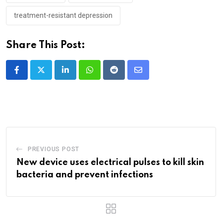
treatment-resistant depression
Share This Post:
LinkedIn
Whatsapp
Reddit
Share
via
Email
PREVIOUS POST
New device uses electrical pulses to kill skin
bacteria and prevent infections