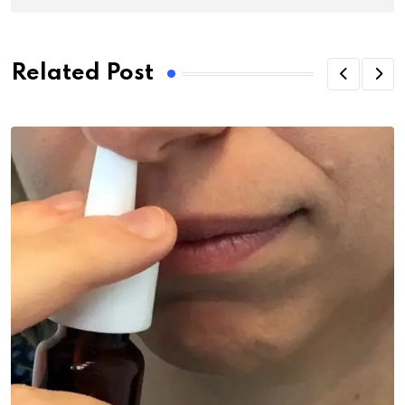
Related Post