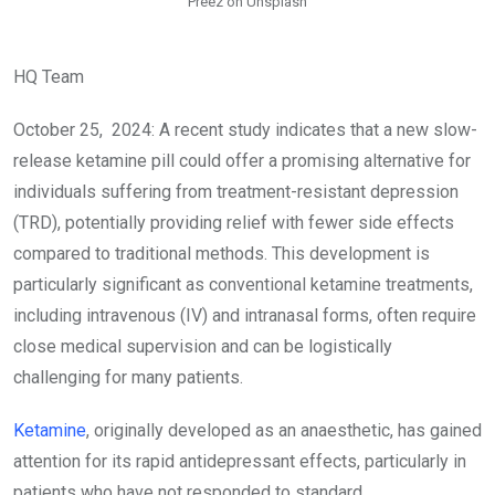
Preez on Unsplash
HQ Team
October 25, 2024: A recent study indicates that a new slow-
release ketamine pill could offer a promising alternative for
individuals suffering from treatment-resistant depression
(TRD), potentially providing relief with fewer side effects
compared to traditional methods. This development is
particularly significant as conventional ketamine treatments,
including intravenous (IV) and intranasal forms, often require
close medical supervision and can be logistically
challenging for many patients.
Ketamine
, originally developed as an anaesthetic, has gained
attention for its rapid antidepressant effects, particularly in
patients who have not responded to standard