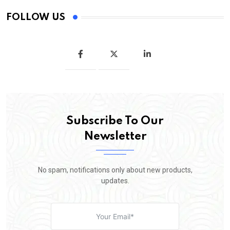
FOLLOW US
Subscribe To Our
Newsletter
No spam, notifications only about new products,
updates.