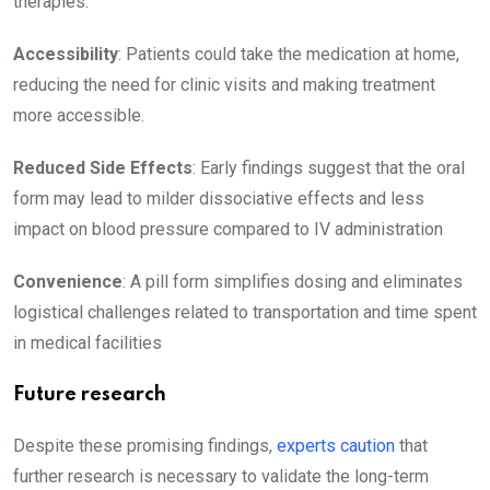
therapies:
Accessibility
: Patients could take the medication at home,
reducing the need for clinic visits and making treatment
more accessible.
Reduced Side Effects
: Early findings suggest that the oral
form may lead to milder dissociative effects and less
impact on blood pressure compared to IV administration
Convenience
: A pill form simplifies dosing and eliminates
logistical challenges related to transportation and time spent
in medical facilities
Future research
Despite these promising findings,
experts caution
that
further research is necessary to validate the long-term