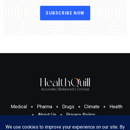
SUBSCRIBE NOW
Medical
Pharma
Drugs
Climate
Health
About Us
Privacy Policy
Cookies Policy & Disclosure
Terms And Conditions