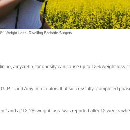
0% Weight Loss, Rivalling Bariatric Surgery
dicine, amycretin, for obesity can cause up to 13% weight loss, t
h GLP-1 and Amylin receptors that successfully” completed phase 
pment” and a “13.1% weight loss” was reported after 12 weeks wh