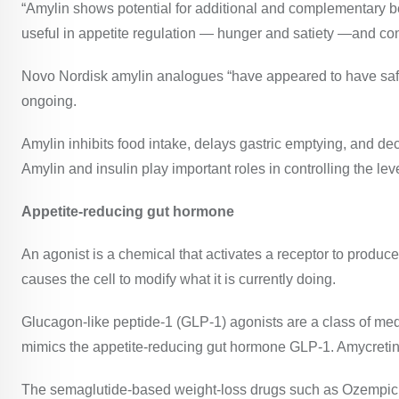
“Amylin shows potential for additional and complementary be
useful in appetite regulation — hunger and satiety —and con
Novo Nordisk amylin analogues “have appeared to have safe an
ongoing.
Amylin
inhibits food intake, delays gastric emptying, and de
Amylin and insulin play important roles in controlling the le
Appetite-reducing gut hormone
An agonist is a chemical that activates a receptor to produc
causes the cell to modify what it is currently doing.
Glucagon-like peptide-1 (GLP-1) agonists are a class of med
mimics the appetite-reducing gut hormone GLP-1.
Amycreti
The semaglutide-based weight-loss drugs such as Ozempic