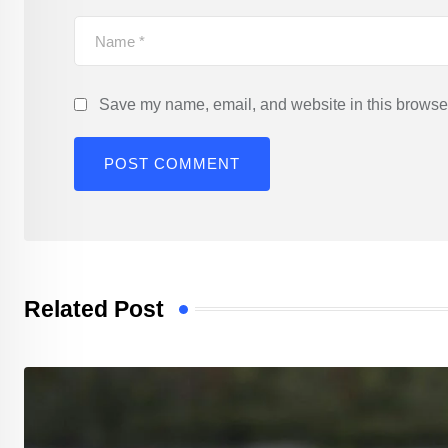
Save my name, email, and website in this browser
Related Post