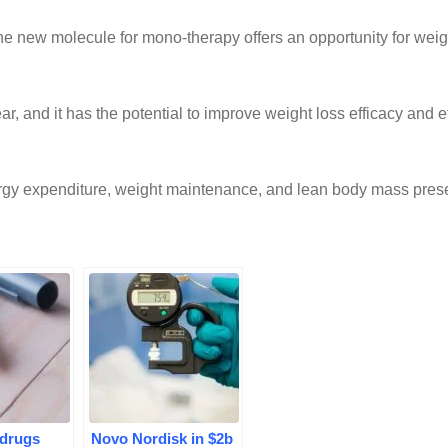
he new molecule for mono-therapy offers an opportunity for weig
ear, and it has the potential to improve weight loss efficacy and e
ergy expenditure, weight maintenance, and lean body mass prese
 drugs
Novo Nordisk in $2b