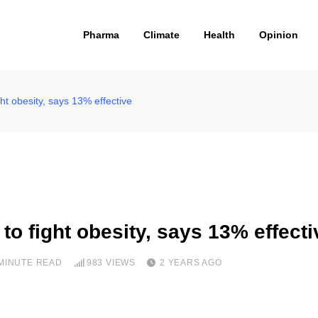
Pharma
Climate
Health
Opinion
ht obesity, says 13% effective
o fight obesity, says 13% effecti
 MINUTE READ
983
VIEWS
2 YEARS AGO