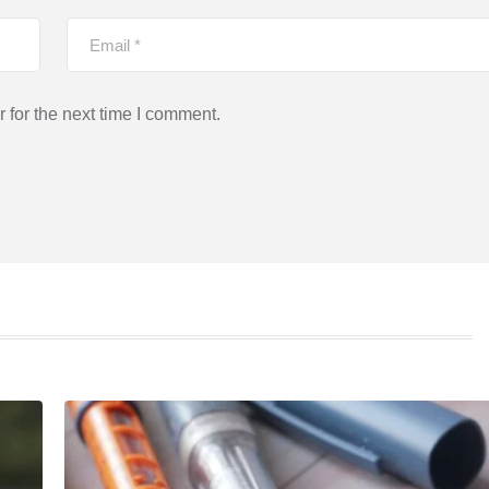
 for the next time I comment.