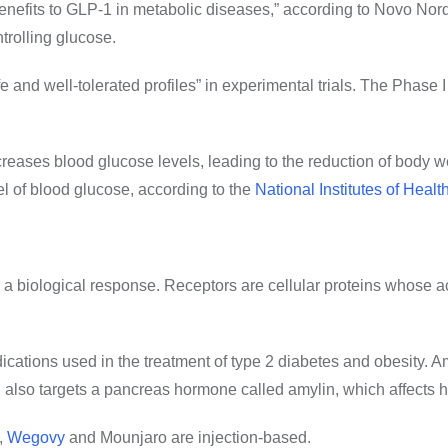
nefits to GLP-1 in metabolic diseases,” according to Novo Nordis
trolling glucose.
d well-tolerated profiles” in experimental trials. The Phase I t
creases blood glucose levels, leading to the reduction of body w
vel of blood glucose, according to the
National Institutes of Healt
e a biological response. Receptors are cellular proteins whose a
ications used in the treatment of type 2 diabetes and obesity. A
n
also targets a pancreas hormone called amylin
, which affects 
,
Wegovy
and Mounjaro are injection-based.