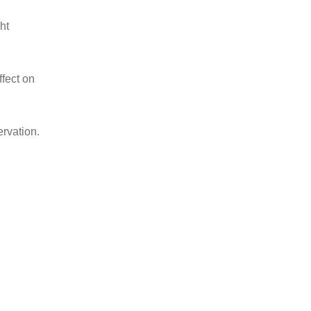
ht
ffect on
rvation.