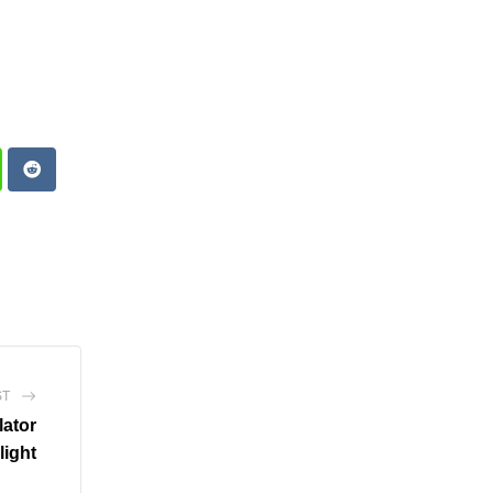
atsapp
Reddit
ST
lator
light