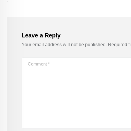
Leave a Reply
Your email address will not be published.
Required f