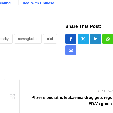
 eating
deal with Chinese
isis
firm for ‘triple-G’
obesity drug
Share This Post:
besity
semaglutide
trial
LinkedIn
Wh
Share
via
Email
NEXT PO
Pfizer’s pediatric leukaemia drug gets regu
FDA’s green 