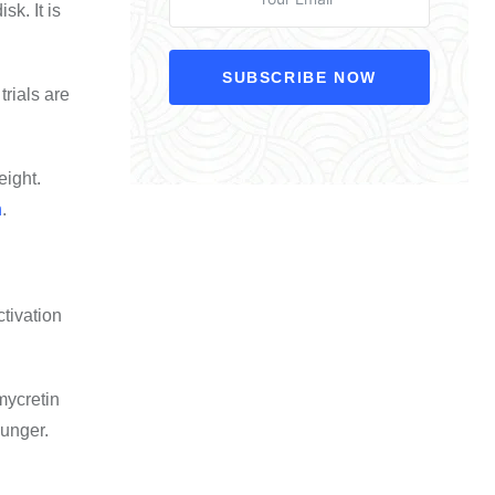
k. It is
SUBSCRIBE NOW
rials are
eight
.
h
.
ctivation
mycretin
hunger.