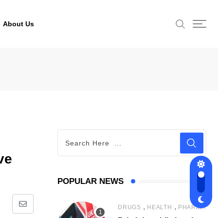
About Us
ve
POPULAR NEWS
,
,
DRUGS
HEALTH
PHARMA
Share