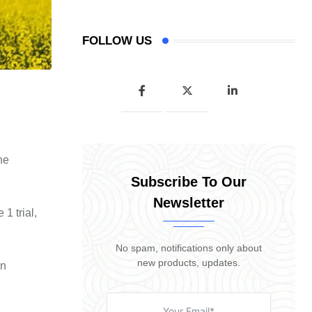
FOLLOW US
he
Subscribe To Our
Newsletter
1 trial,
No spam, notifications only about
new products, updates.
en