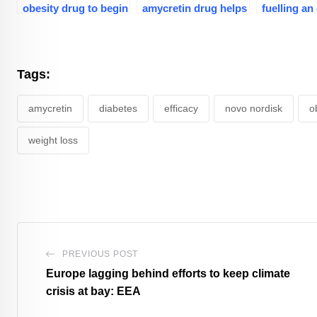
obesity drug to begin
amycretin drug helps
fuelling an
end-stage trials in
obese adults lose
disorder cr
early 2026
24% weight
globally?
Tags:
amycretin
diabetes
efficacy
novo nordisk
o
weight loss
PREVIOUS POST
Europe lagging behind efforts to keep climate
crisis at bay: EEA