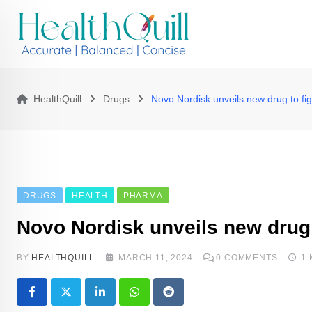
Skip
to
content
HealthQuill
Drugs
Novo Nordisk unveils new drug to fig
DRUGS
HEALTH
PHARMA
Novo Nordisk unveils new drug t
BY
HEALTHQUILL
MARCH 11, 2024
0
COMMENTS
1
LinkedIn
Whatsapp
Reddit