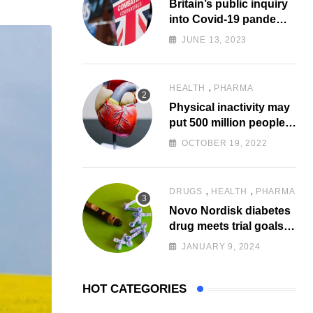
Britain’s public inquiry
via
into Covid-19 pandemic
Email
to start today
JUNE 13, 2023
,
HEALTH
PHARMA
Physical inactivity may
put 500 million people
at risk of diseases:
OCTOBER 19, 2022
WHO
,
,
DRUGS
HEALTH
PHARMA
Novo Nordisk diabetes
drug meets trial goals
against insulin glargine
JANUARY 9, 2024
HOT CATEGORIES