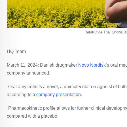
Retatrutide Trial Shows 3
HQ Team
March 11, 2024: Danish drugmaker
Novo Nordisk
’s oral me
company announced.
“Oral amycretin is a novel, a unimolecular co-agonist of bot
according to
a company presentation
.
“Pharmacokinetic profile allows for further clinical develo
compared with a placebo.