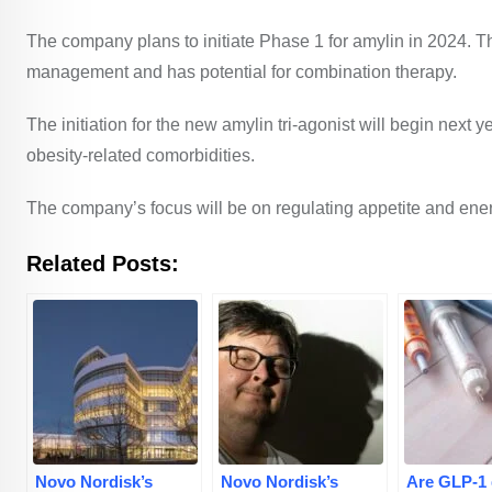
The company plans to initiate Phase 1 for amylin in 2024. T
management and has potential for combination therapy.
The initiation for the new amylin tri-agonist will begin next y
obesity-related comorbidities.
The company’s focus will be on regulating appetite and en
Related Posts:
Novo Nordisk’s
Novo Nordisk’s
Are GLP-1